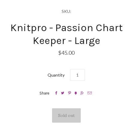
SKU:
Knitpro - Passion Chart
Keeper - Large
$45.00
Quantity






Share