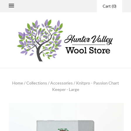
Cart
(
0
)
Home
/
Collections
/
Accessories
/
Knitpro - Passion Chart
Keeper - Large