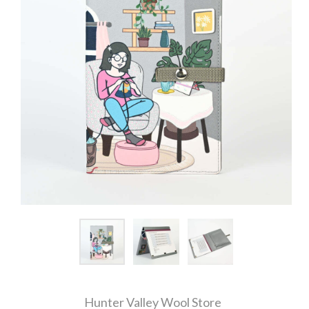
Hunter Valley Wool Store