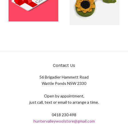
Contact Us
56 Brigadier Hammett Road
Wattle Ponds NSW 2330
Open by appointment,
just call, text or email to arrange a time.
0418 230 498
huntervalleywoolstore@gmail.com