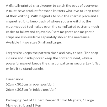
A digitally printed chart keeper to catch the eyes of everyone.
A must-have product for those knitters who love to keep track
of their knitting. With magnets to hold the chart in place and a
magnet-strip to keep track of where you are knitting, the
must-needed tool makes even the complicated patterns much
easier to follow and enjoyable. Extra magnets and magnetic
strips are also available separately should the need arise.
Available in two sizes Small and Large.
Larger size keeps the pattern close and easy to see. The snap
closure and inside pocket keep the contents neat, while a
powerful magnet keeps the chart or patterns secure. Lay it flat
or fold it to stand upright.
Dimensions:
52cm x 30.5cm (in open position)
26cm x 30.5cm (in folded position)
Packaging: Set of 1 Chart Keeper, 3 Small Magnets, 1 Large
Magnet Strip and 1 Pen