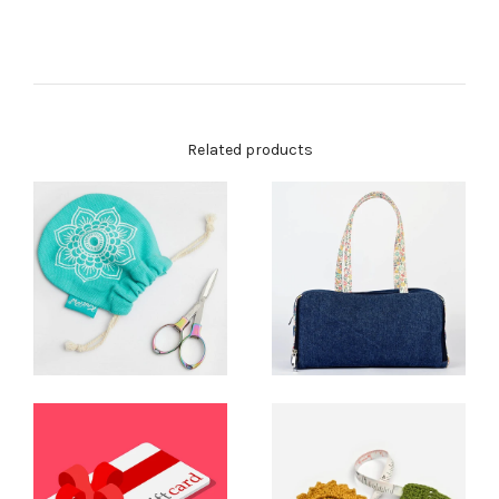
Related products