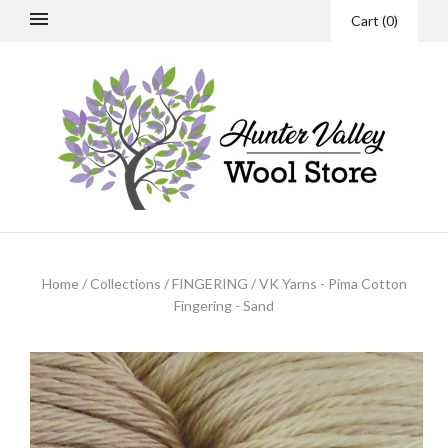
Cart
(
0
)
Home
/
Collections
/
FINGERING
/
VK Yarns - Pima Cotton
Fingering - Sand