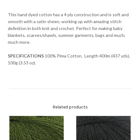
This hand dyed cotton has a 4 ply construction and is soft and
smooth with a satin sheen, working up with amazing stitch
definition in both knit and crochet. Perfect for making baby
blankets, scarves/shawls, summer garments, bags and much,
much more.
SPECIFICATIONS
100% Pima Cotton. Length 400m (437 yds),
100g (3.53 oz).
Related products