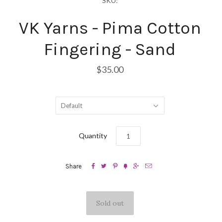
SKU:
VK Yarns - Pima Cotton
Fingering - Sand
$35.00
Default
Quantity






Share