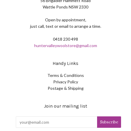
56 Brigadier Hammett Road
Wattle Ponds NSW 2330
Open by appointment,
just call, text or email to arrange a time.
0418 230 498
huntervalleywoolstore@gmail.com
Handy Links
Terms & Conditions
Privacy Policy
Postage & Shipping
Join our mailing list