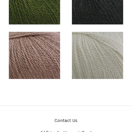
Contact Us