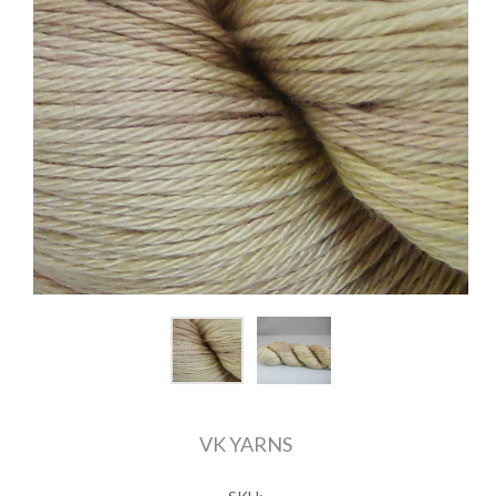
VK YARNS