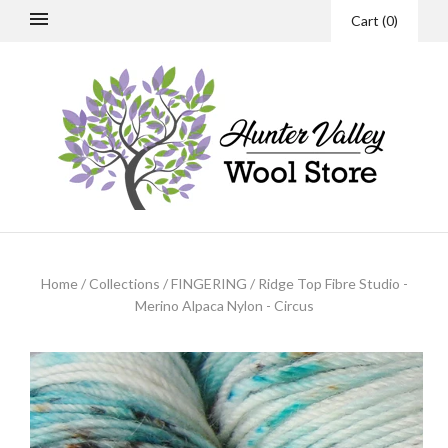
Cart
(
0
)
Home
/
Collections
/
FINGERING
/
Ridge Top Fibre Studio -
Merino Alpaca Nylon - Circus