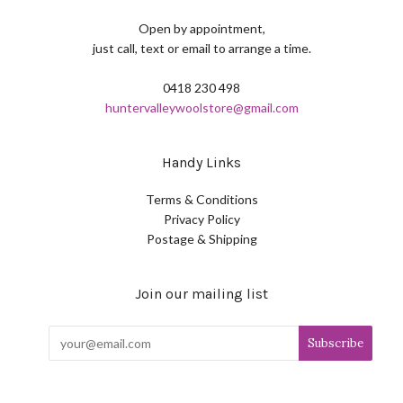
Open by appointment,
just call, text or email to arrange a time.
0418 230 498
huntervalleywoolstore@gmail.com
Handy Links
Terms & Conditions
Privacy Policy
Postage & Shipping
Join our mailing list