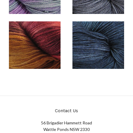
Contact Us
56 Brigadier Hammett Road
Wattle Ponds NSW 2330