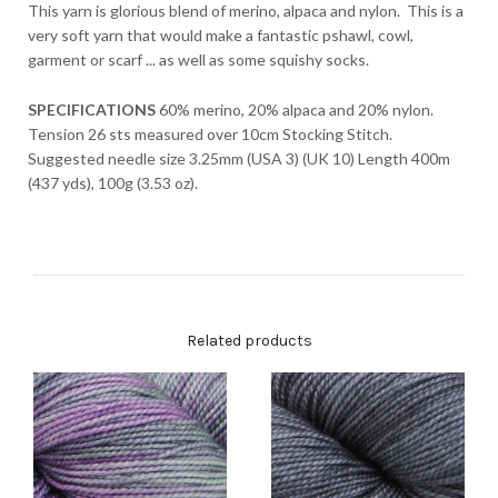
This yarn is glorious blend of merino, alpaca and nylon. This is a
very soft yarn that would make a fantastic pshawl, cowl,
garment or scarf ... as well as some squishy socks.
SPECIFICATIONS
60% merino, 20% alpaca and 20% nylon.
Tension 26 sts measured over 10cm Stocking Stitch.
Suggested needle size 3.25mm (USA 3) (UK 10) Length 400m
(437 yds), 100g (3.53 oz).
Related products