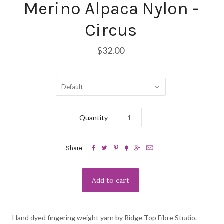
Merino Alpaca Nylon -
Circus
$32.00
Default
Quantity






Share
Hand dyed fingering weight yarn by Ridge Top Fibre Studio.