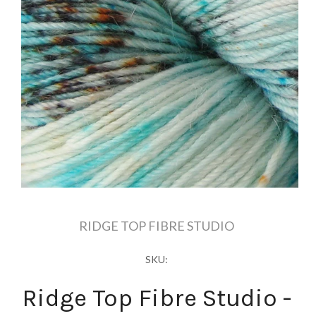
RIDGE TOP FIBRE STUDIO
SKU:
Ridge Top Fibre Studio -