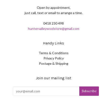
Open by appointment,
just call, text or email to arrange a time.
0418 230 498
huntervalleywoolstore@gmail.com
Handy Links
Terms & Conditions
Privacy Policy
Postage & Shipping
Join our mailing list