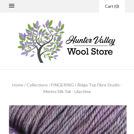
Cart
(
0
)
Home
/
Collections
/
FINGERING
/
Ridge Top Fibre Studio -
Merino Silk Yak - Lilactime