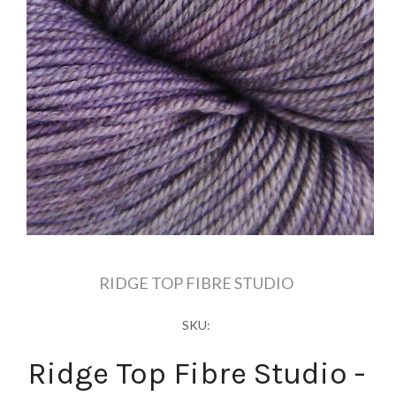
RIDGE TOP FIBRE STUDIO
SKU:
Ridge Top Fibre Studio -