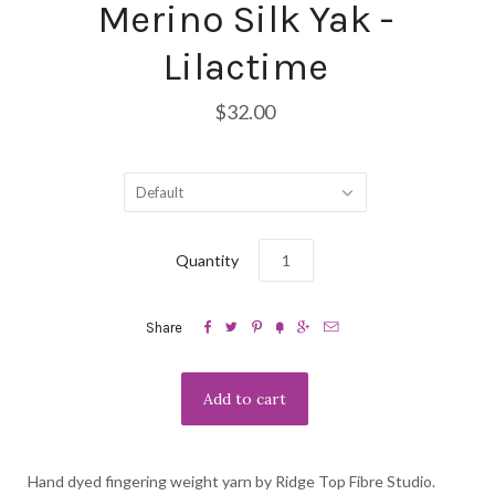
Merino Silk Yak -
Lilactime
$32.00
Default
Quantity






Share
Hand dyed fingering weight yarn by Ridge Top Fibre Studio.