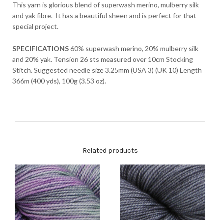
This yarn is glorious blend of superwash merino, mulberry silk
and yak fibre. It has a beautiful sheen and is perfect for that
special project.
SPECIFICATIONS
60% superwash merino, 20% mulberry silk
and 20% yak. Tension 26 sts measured over 10cm Stocking
Stitch. Suggested needle size 3.25mm (USA 3) (UK 10) Length
366m (400 yds), 100g (3.53 oz).
Related products