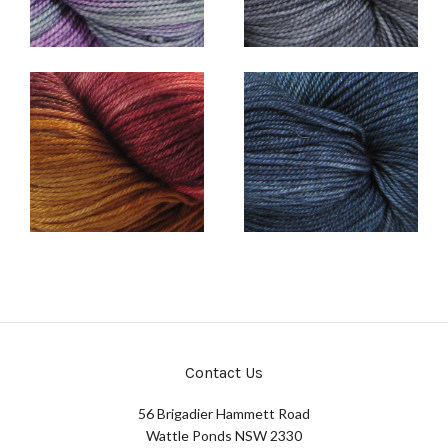
Contact Us
56 Brigadier Hammett Road
Wattle Ponds NSW 2330