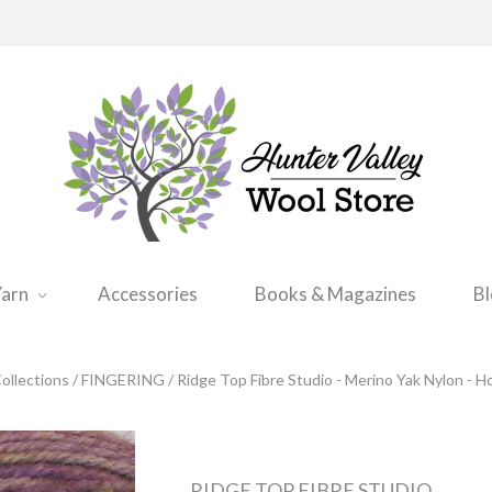
arn
Accessories
Books & Magazines
B
ollections
/
FINGERING
/
Ridge Top Fibre Studio - Merino Yak Nylon - H
RIDGE TOP FIBRE STUDIO