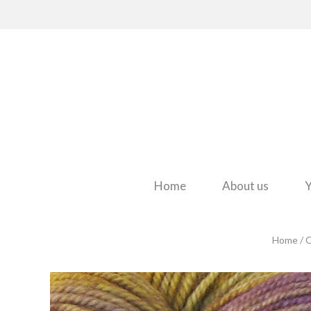
Home
About us
Y
Home
/
C