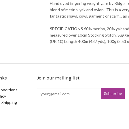
Hand dyed fingering weight yarn by Ridge Top
blend of merino, yak and nylon. This is a ve
fantastic shawl, cowl, garment or scarf ... a
SPECIFICATIONS
60% merino, 20% yak and
measured over 10cm Stocking Stitch. Sugge
(UK 10) Length 400m (437 yds), 100g (3.53 o
nks
Join our mailing list
onditions
licy
 Shipping