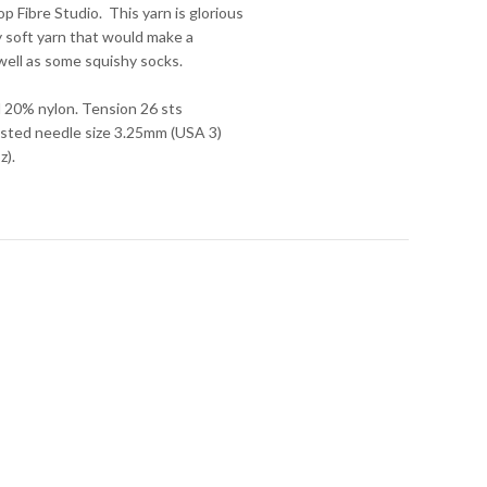
 Fibre Studio. This yarn is glorious
ry soft yarn that would make a
s well as some squishy socks.
 20% nylon. Tension 26 sts
sted needle size 3.25mm (USA 3)
z).