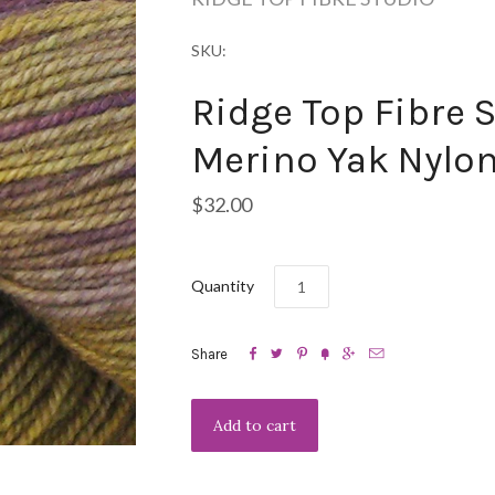
SKU:
Ridge Top Fibre S
Merino Yak Nylon
$32.00
Quantity






Share