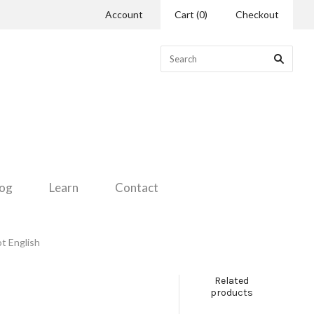
Account
Cart
(
0
)
Checkout
log
Learn
Contact
ot English
Related
products