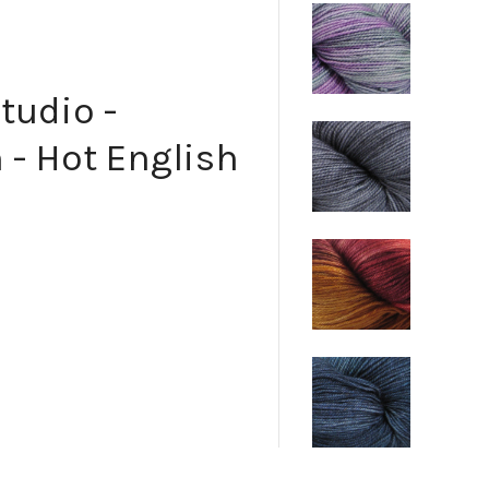
tudio -
 - Hot English