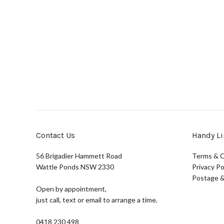
Contact Us
Handy Li
56 Brigadier Hammett Road
Terms & C
Wattle Ponds NSW 2330
Privacy Po
Postage &
Open by appointment,
just call, text or email to arrange a time.
0418 230 498