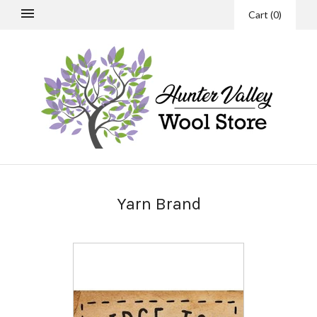
Cart
(
0
)
Yarn Brand