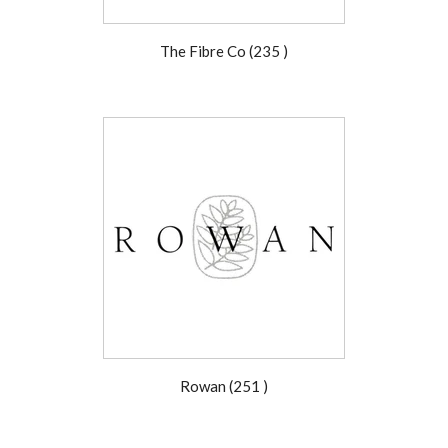
The Fibre Co (235 )
Rowan (251 )