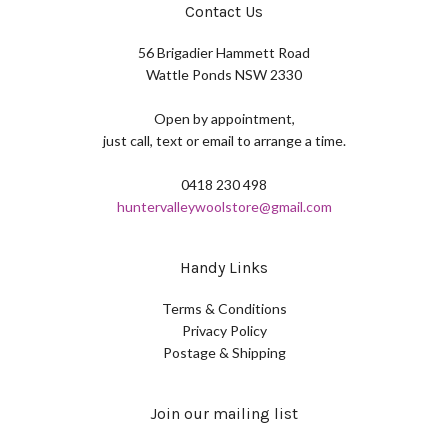
Contact Us
56 Brigadier Hammett Road
Wattle Ponds NSW 2330
Open by appointment,
just call, text or email to arrange a time.
0418 230 498
huntervalleywoolstore@gmail.com
Handy Links
Terms & Conditions
Privacy Policy
Postage & Shipping
Join our mailing list