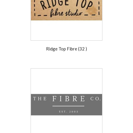
Ridge Top Fibre (32 )