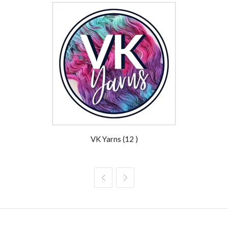
VK Yarns (12 )

