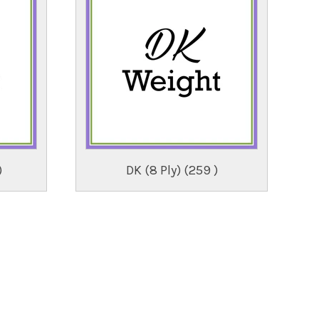
)
DK (8 Ply) (259 )