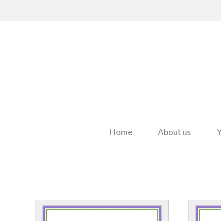
Home
About us
Y