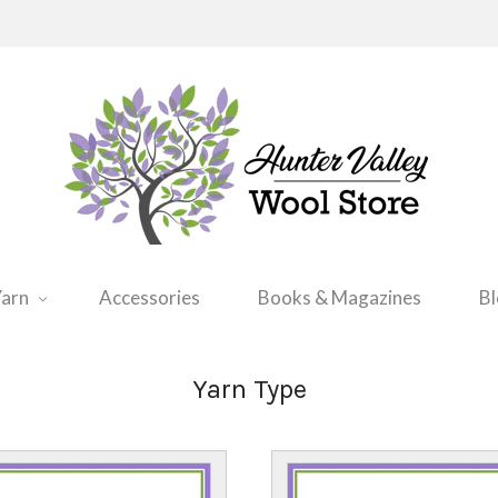
arn
Accessories
Books & Magazines
B
Yarn Type