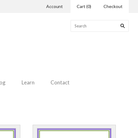
Account
Cart
(
0
)
Checkout
log
Learn
Contact