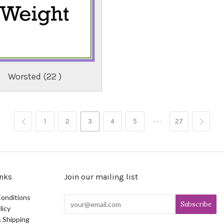
Worsted (22 )
…
1
2
3
4
5
27


nks
Join our mailing list
onditions
licy
 Shipping