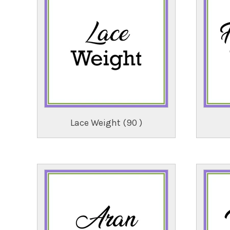
Lace Weight (90 )