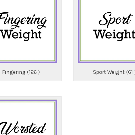
Fingering (126 )
Sport Weight (61 