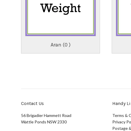
Aran (0 )
Contact Us
Handy Li
56 Brigadier Hammett Road
Terms & C
Wattle Ponds NSW 2330
Privacy Po
Postage &