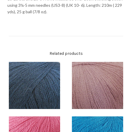
using 3¼-5 mm needles (US3-8) (UK 10- 6). Length: 210m ( 229
yds), 25 g ball (7/8 oz).
Related products