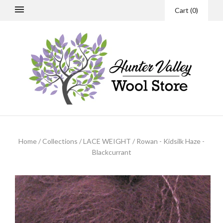
Cart
(
0
)
Home
/
Collections
/
LACE WEIGHT
/
Rowan - Kidsilk Haze -
Blackcurrant