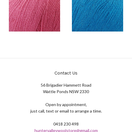
Contact Us
56 Brigadier Hammett Road
Wattle Ponds NSW 2330
Open by appointment,
just call, text or email to arrange a time.
0418 230 498
huntervalleywoolstore@gmail.com