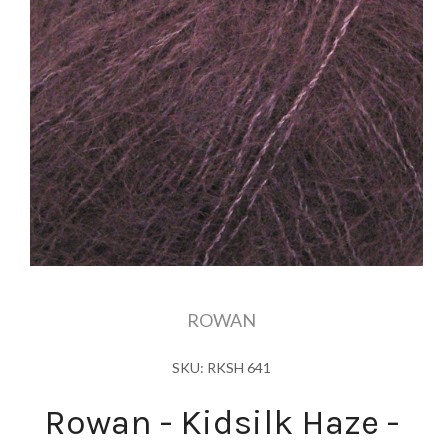
ROWAN
SKU: RKSH 641
Rowan - Kidsilk Haze -