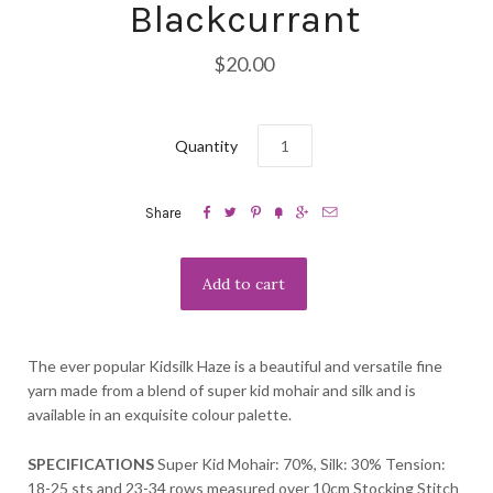
Blackcurrant
$20.00
Quantity






Share
The ever popular Kidsilk Haze is a beautiful and versatile fine
yarn made from a blend of super kid mohair and silk and is
available in an exquisite colour palette.
SPECIFICATIONS
Super Kid Mohair: 70%, Silk: 30% Tension:
18-25 sts and 23-34 rows measured over 10cm Stocking Stitch