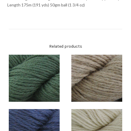
Length 175m (191 yds) 50gm ball (1 3/4 oz)
Related products