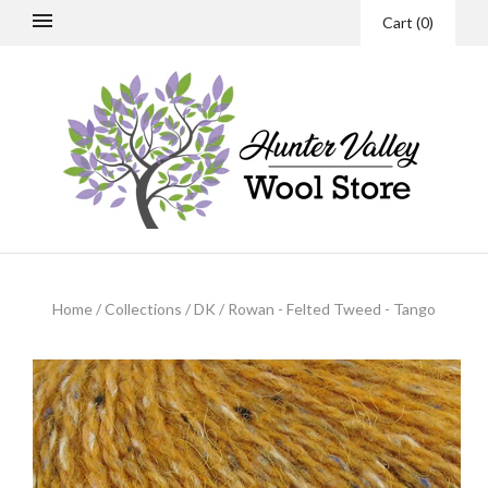
Cart
(
0
)
Home
/
Collections
/
DK
/
Rowan - Felted Tweed - Tango