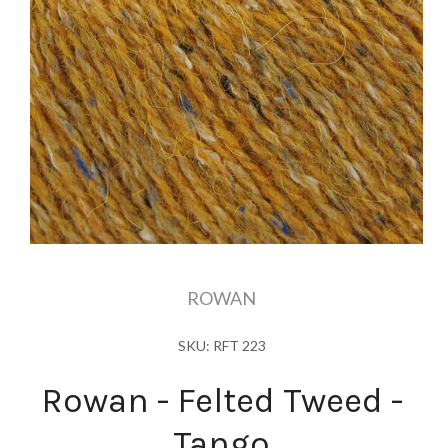
ROWAN
SKU: RFT 223
Rowan - Felted Tweed -
Tango