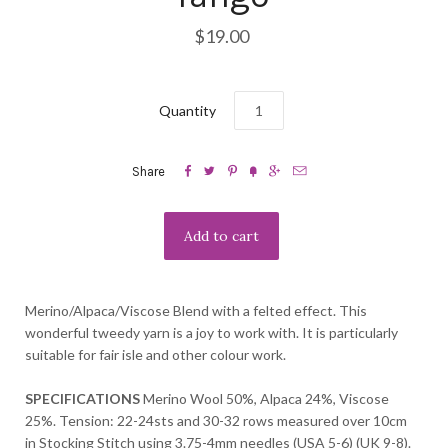
$19.00
Quantity






Share
Merino/Alpaca/Viscose Blend with a felted effect. This
wonderful tweedy yarn is a joy to work with. It is particularly
suitable for fair isle and other colour work.
SPECIFICATIONS
Merino Wool 50%, Alpaca 24%, Viscose
25%. Tension: 22-24sts and 30-32 rows measured over 10cm
in Stocking Stitch using 3.75-4mm needles (USA 5-6) (UK 9-8).