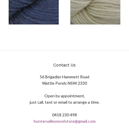
Contact Us
56 Brigadier Hammett Road
Wattle Ponds NSW 2330
Open by appointment,
just call, text or email to arrange a time.
0418 230 498
huntervalleywoolstore@gmail.com