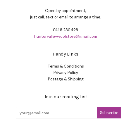
Open by appointment,
just call, text or email to arrange a time.
0418 230 498
huntervalleywoolstore@gmail.com
Handy Links
Terms & Conditions
Privacy Policy
Postage & Shipping
Join our mailing list