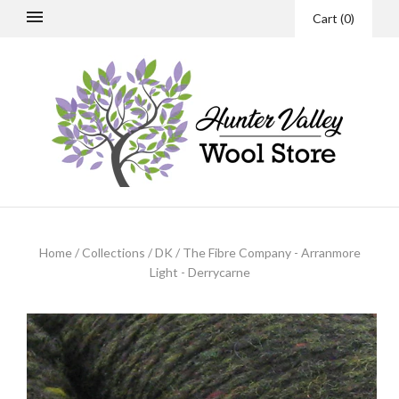
Cart
(
0
)
Home
/
Collections
/
DK
/
The Fibre Company - Arranmore
Light - Derrycarne