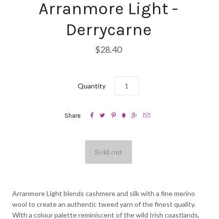
Arranmore Light -
Derrycarne
$28.40
Quantity






Share
Arranmore Light blends cashmere and silk with a fine merino
wool to create an authentic tweed yarn of the finest quality.
With a colour palette reminiscent of the wild Irish coastlands,