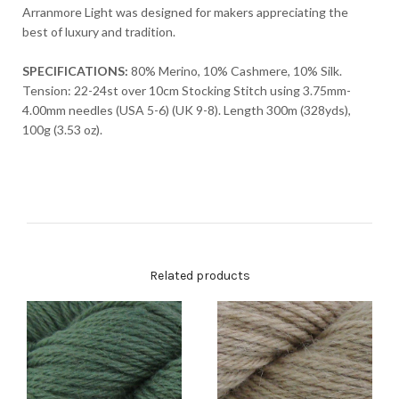
Arranmore Light was designed for makers appreciating the
best of luxury and tradition.
SPECIFICATIONS:
80% Merino, 10% Cashmere, 10% Silk.
Tension: 22-24st over 10cm Stocking Stitch using 3.75mm-
4.00mm needles (USA 5-6) (UK 9-8). Length 300m (328yds),
100g (3.53 oz).
Related products