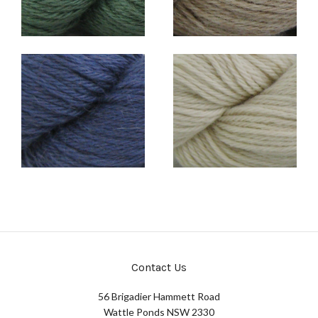
Contact Us
56 Brigadier Hammett Road
Wattle Ponds NSW 2330