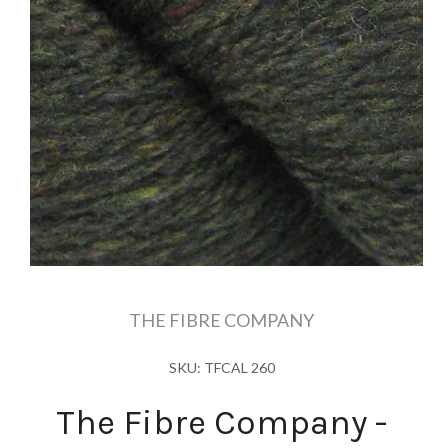
THE FIBRE COMPANY
SKU: TFCAL 260
The Fibre Company -