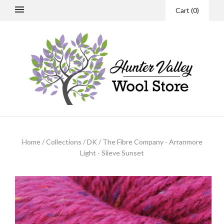
Cart
(
0
)
Home
/
Collections
/
DK
/
The Fibre Company - Arranmore
Light - Slieve Sunset