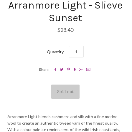
Arranmore Light - Slieve
Sunset
$28.40
Quantity






Share
Arranmore Light blends cashmere and silk with a fine merino
wool to create an authentic tweed yarn of the finest quality.
With a colour palette reminiscent of the wild Irish coastlands,