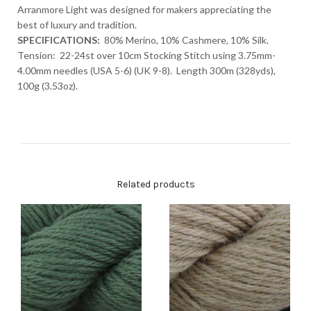
Arranmore Light was designed for makers appreciating the
best of luxury and tradition.
SPECIFICATIONS:
80% Merino, 10% Cashmere, 10% Silk.
Tension: 22-24st over 10cm Stocking Stitch using 3.75mm-
4.00mm needles (USA 5-6) (UK 9-8). Length 300m (328yds),
100g (3.53oz).
Related products