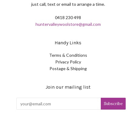
just call, text or email to arrange a time.
0418 230 498
huntervalleywoolstore@gmail.com
Handy Links
Terms & Conditions
Privacy Policy
Postage & Shipping
Join our mailing list