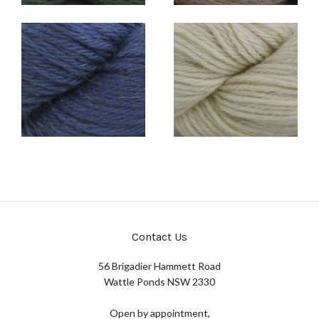
Contact Us
56 Brigadier Hammett Road
Wattle Ponds NSW 2330
Open by appointment,