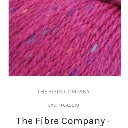
THE FIBRE COMPANY
SKU: TFCAL 170
The Fibre Company -