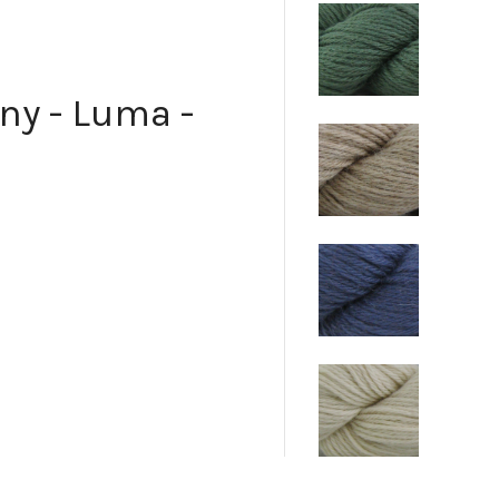
ny - Luma -