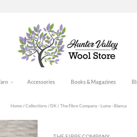
arn
Accessories
Books & Magazines
B
Home
/
Collections
/
DK
/
The Fibre Company - Luma - Blanca
THE FIBRE COMPANY