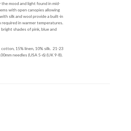
y the mood and light found in mid-
ems with open canopies allowing
with silk and wool provide a built-in
n required in warmer temperatures.
 bright shades of pink, blue and
cotton, 15% linen, 10% silk. 21-23
-4.00mm needles (USA 5-6) (UK 9-8).