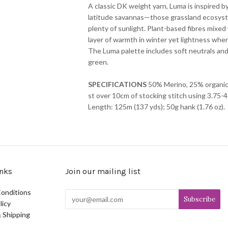
A classic DK weight yarn, Luma is inspired b
latitude savannas—those grassland ecosyst
plenty of sunlight. Plant-based fibres mixed 
layer of warmth in winter yet lightness whe
The Luma palette includes soft neutrals and
green.
SPECIFICATIONS
50% Merino, 25% organic 
st over 10cm of stocking stitch using 3.75
Length: 125m (137 yds); 50g hank (1.76 oz).
nks
Join our mailing list
onditions
licy
 Shipping