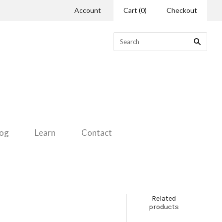
Account
Cart
(
0
)
Checkout
log
Learn
Contact
Related
products