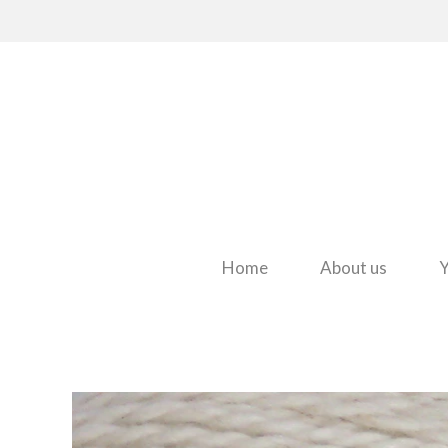
Home
About us
Y