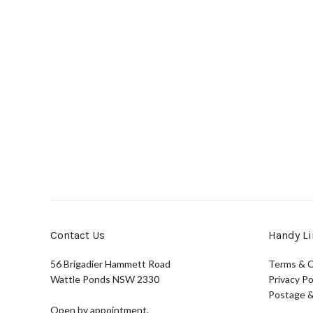
Contact Us
Handy Li
56 Brigadier Hammett Road
Terms & C
Wattle Ponds NSW 2330
Privacy Po
Postage &
Open by appointment,