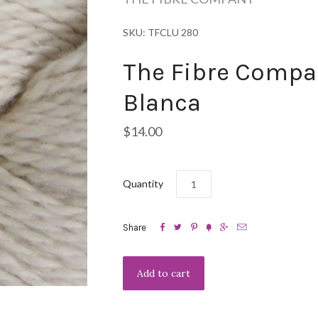
SKU: TFCLU 280
The Fibre Compa
Blanca
$14.00
Quantity






Share