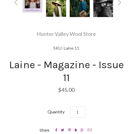


Hunter Valley Wool Store
SKU: Laine 11
Laine - Magazine - Issue
11
$45.00
Quantity






Share