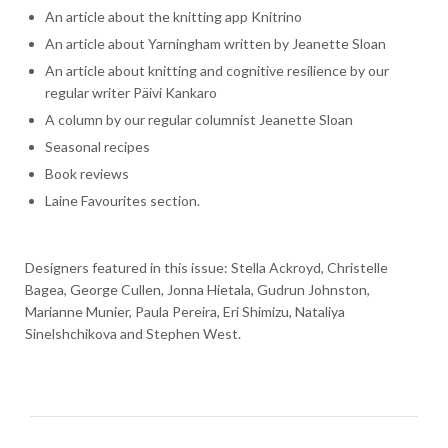
An article about the knitting app Knitrino
An article about Yarningham written by Jeanette Sloan
An article about knitting and cognitive resilience by our
regular writer Päivi Kankaro
A column by our regular columnist Jeanette Sloan
Seasonal recipes
Book reviews
Laine Favourites section.
Designers featured in this issue: Stella Ackroyd, Christelle
Bagea, George Cullen, Jonna Hietala, Gudrun Johnston,
Marianne Munier, Paula Pereira, Eri Shimizu, Nataliya
Sinelshchikova and Stephen West.