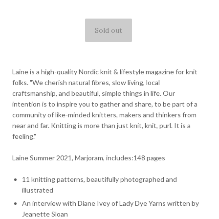
Laine is a high-quality Nordic knit & lifestyle magazine for knit
folks. "We cherish natural fibres, slow living, local
craftsmanship, and beautiful, simple things in life. Our
intention is to inspire you to gather and share, to be part of a
community of like-minded knitters, makers and thinkers from
near and far. Knitting is more than just knit, knit, purl. It is a
feeling."
Laine Summer 2021, Marjoram, includes:148 pages
11 knitting patterns, beautifully photographed and
illustrated
An interview with Diane Ivey of Lady Dye Yarns written by
Jeanette Sloan