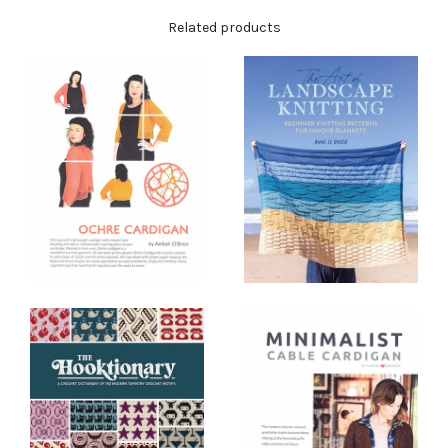
Related products