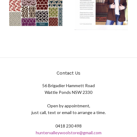
Contact Us
56 Brigadier Hammett Road
Wattle Ponds NSW 2330
Open by appointment,
just call, text or email to arrange a time.
0418 230 498
huntervalleywoolstore@gmail.com