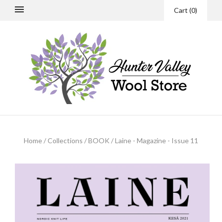
Cart
(
0
)
Home
/
Collections
/
BOOK
/
Laine - Magazine - Issue 11